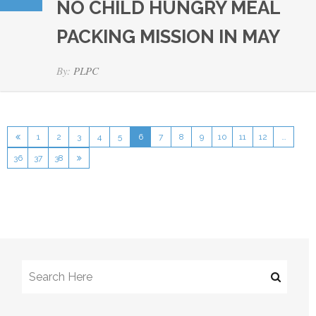
NO CHILD HUNGRY MEAL
PACKING MISSION IN MAY
By:
PLPC
1
2
3
4
5
6
7
8
9
10
11
12
…
36
37
38