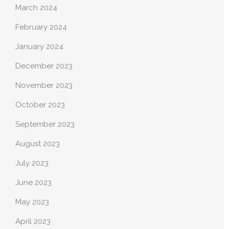
March 2024
February 2024
January 2024
December 2023
November 2023
October 2023
September 2023
August 2023
July 2023
June 2023
May 2023
April 2023