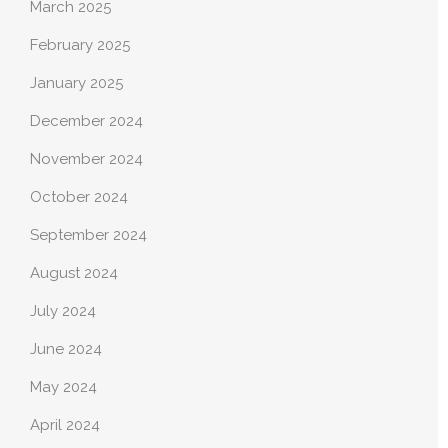
March 2025
February 2025
January 2025
December 2024
November 2024
October 2024
September 2024
August 2024
July 2024
June 2024
May 2024
April 2024