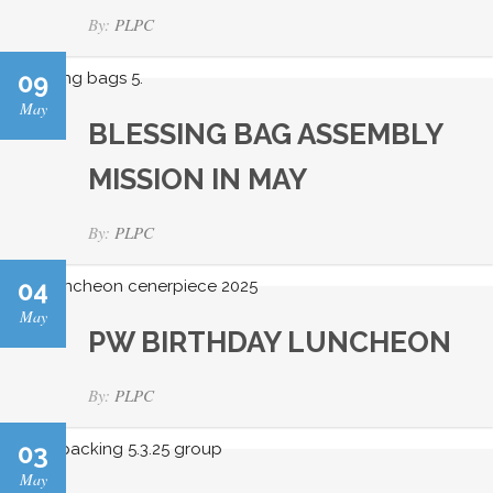
By:
PLPC
09
May
BLESSING BAG ASSEMBLY
MISSION IN MAY
By:
PLPC
04
May
PW BIRTHDAY LUNCHEON
By:
PLPC
03
May