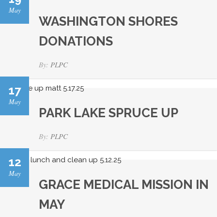
May
WASHINGTON SHORES
DONATIONS
By:
PLPC
17
May
PARK LAKE SPRUCE UP
By:
PLPC
12
May
GRACE MEDICAL MISSION IN
MAY