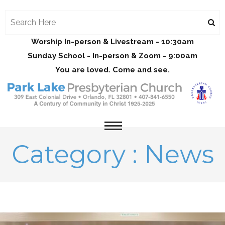
Worship In-person & Livestream - 10:30am
Sunday School - In-person & Zoom - 9:00am
You are loved. Come and see.
Category : News