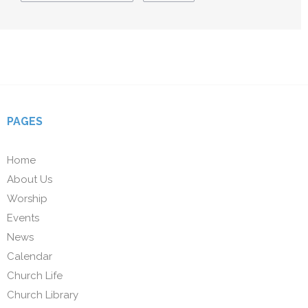
PAGES
Home
About Us
Worship
Events
News
Calendar
Church Life
Church Library