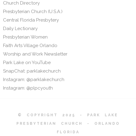
Church Directory
Presbyterian Church (U.S.A.)
Central Florida Presbytery
Daily Lectionary
Presbyterian Women
Faith Arts Village Orlando
Worship and Work Newsletter
Park Lake on YouTube
SnapChat: parklakechurch
Instagram: @parklakechurch
Instagram: @plpcyouth
© COPYRIGHT 2025 - PARK LAKE
PRESBYTERIAN CHURCH - ORLANDO
FLORIDA