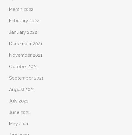
March 2022
February 2022
January 2022
December 2021
November 2021
October 2021
September 2021
August 2021
July 2021
June 2021
May 2021