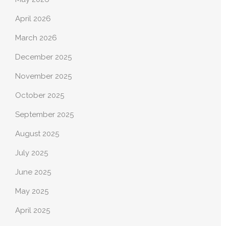
April 2026
March 2026
December 2025
November 2025
October 2025
September 2025
August 2025
July 2025
June 2025
May 2025
April 2025