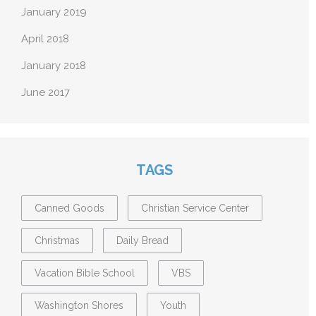
January 2019
April 2018
January 2018
June 2017
TAGS
Canned Goods
Christian Service Center
Christmas
Daily Bread
Vacation Bible School
VBS
Washington Shores
Youth