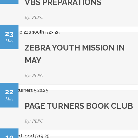
VBS PREPARATIONS
By:
PLPC
23
May
ZEBRA YOUTH MISSION IN
MAY
By:
PLPC
22
May
PAGE TURNERS BOOK CLUB
By:
PLPC
19