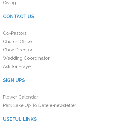
Giving
CONTACT US
Co-Pastors
Church Office
Choir Director
Wedding Coordinator
Ask for Prayer
SIGN UPS
Flower Calendar
Park Lake Up To Date e-newsletter
USEFUL LINKS