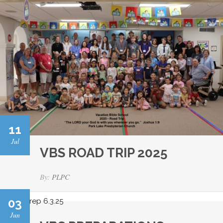
11
Jul
VBS ROAD TRIP 2025
By:
PLPC
03
Jun