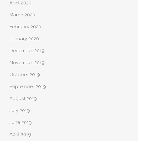
April 2020
March 2020
February 2020
January 2020
December 2019
November 2019
October 2019
September 2019
August 2019
July 2019
June 2019
April 2019