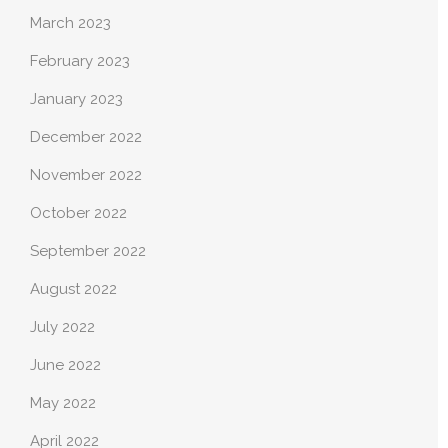
March 2023
February 2023
January 2023
December 2022
November 2022
October 2022
September 2022
August 2022
July 2022
June 2022
May 2022
April 2022