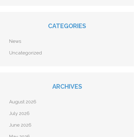
CATEGORIES
News
Uncategorized
ARCHIVES
August 2026
July 2026
June 2026
May 2026