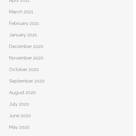
April 2021
March 2021
February 2021
January 2021
December 2020
November 2020
October 2020
September 2020
August 2020
July 2020
June 2020
May 2020