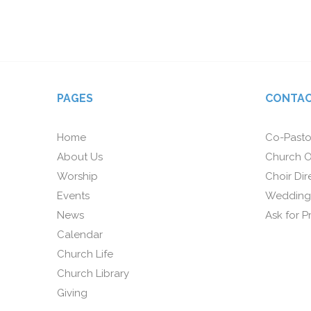
PAGES
CONTAC
Home
Co-Pasto
About Us
Church O
Worship
Choir Dir
Events
Wedding
News
Ask for P
Calendar
Church Life
Church Library
Giving