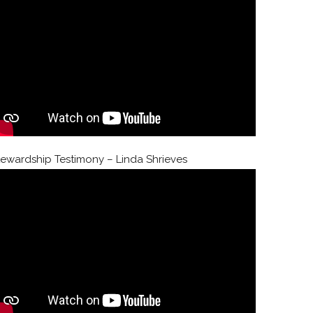
tewardship Testimony – Linda Shrieves