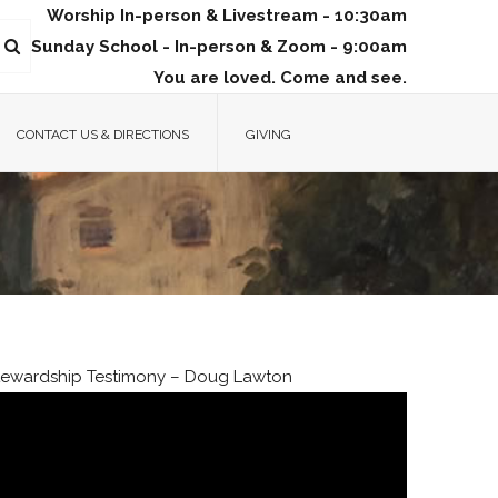
Worship In-person & Livestream - 10:30am
Sunday School - In-person & Zoom - 9:00am
You are loved. Come and see.
CONTACT US & DIRECTIONS
GIVING
tewardship Testimony – Doug Lawton