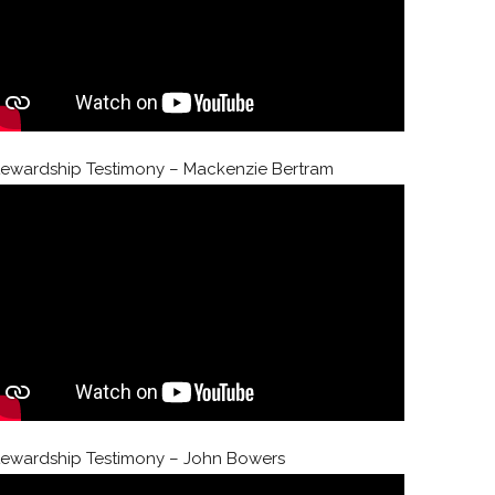
tewardship Testimony – Mackenzie Bertram
tewardship Testimony – John Bowers