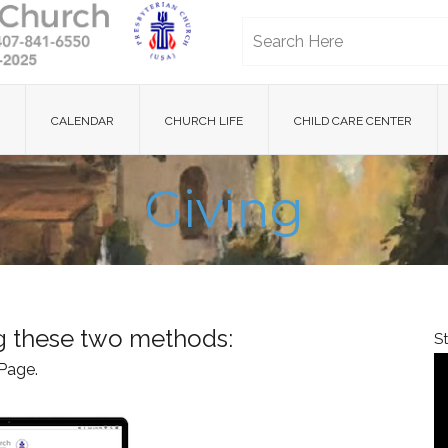
CALENDAR
CHURCH LIFE
CHILD CARE CENTER
Giving
ng these two methods:
S
Page.