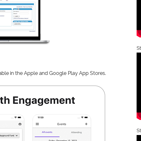
S
ble in the Apple and Google Play App Stores.
S