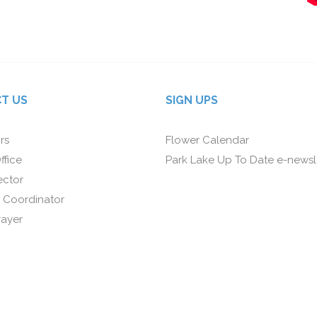
T US
SIGN UPS
rs
Flower Calendar
ffice
Park Lake Up To Date e-newsl
ector
 Coordinator
rayer