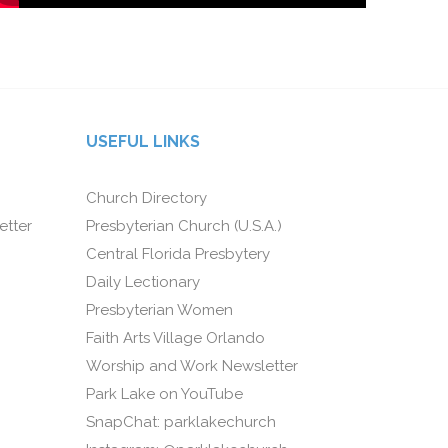
USEFUL LINKS
Church Directory
etter
Presbyterian Church (U.S.A.)
Central Florida Presbytery
Daily Lectionary
Presbyterian Women
Faith Arts Village Orlando
Worship and Work Newsletter
Park Lake on YouTube
SnapChat: parklakechurch