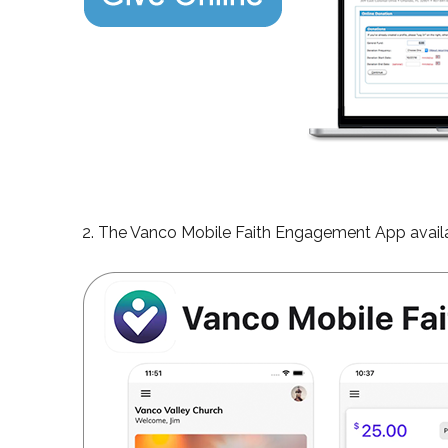
2. The Vanco Mobile Faith Engagement App availa