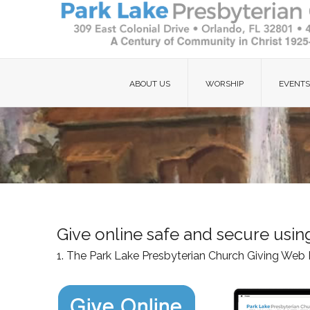
ABOUT US
WORSHIP
EVENTS
Give online safe and secure usi
1. The Park Lake Presbyterian Church Giving Web 