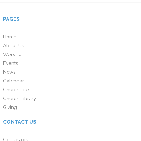
PAGES
Home
About Us
Worship
Events
News
Calendar
Church Life
Church Library
Giving
CONTACT US
Co-Pastors