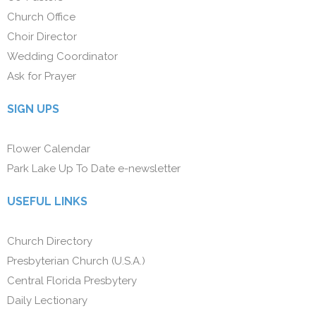
Church Office
Choir Director
Wedding Coordinator
Ask for Prayer
SIGN UPS
Flower Calendar
Park Lake Up To Date e-newsletter
USEFUL LINKS
Church Directory
Presbyterian Church (U.S.A.)
Central Florida Presbytery
Daily Lectionary