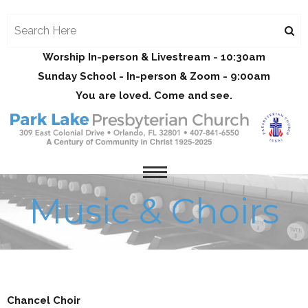
Worship In-person & Livestream - 10:30am
Sunday School - In-person & Zoom - 9:00am
You are loved. Come and see.
Music & Choirs
Chancel Choir