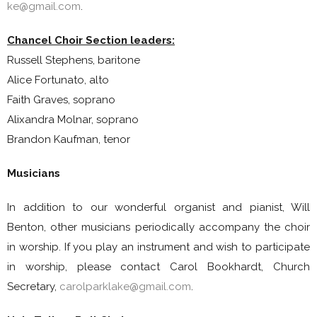
ke@gmail.com
.
Chancel Choir Section leaders:
Russell Stephens, baritone
Alice Fortunato, alto
Faith Graves, soprano
Alixandra Molnar, soprano
Brandon Kaufman, tenor
Musicians
In addition to our wonderful organist and pianist, Will
Benton, other musicians periodically accompany the choir
in worship. If you play an instrument and wish to participate
in worship, please contact Carol Bookhardt, Church
Secretary,
carolparklake@gmail.com
.