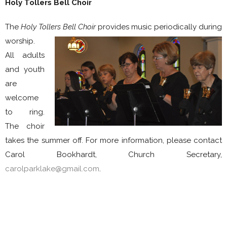
Holy Tollers Bell Choir
The
Holy Tollers Bell Choir
provides music periodically during
worship
.
All adults
and youth
are
welcome
to ring.
The choir
takes the summer off. For more information, please contact
Carol Bookhardt, Church Secretary,
carolparklake@gmail.com
.