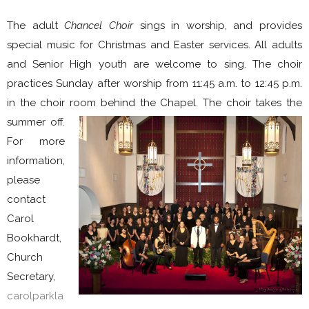
The adult
Chancel Choir
sings in worship, and provides
special music for Christmas and Easter services. All adults
and Senior High youth are welcome to sing. The choir
practices Sunday after worship from 11:45 a.m. to 12:45 p.m.
in the choir room behind the Chapel. The choir
takes the
summer off.
For more
information,
please
contact
Carol
Bookhardt,
Church
Secretary,
carolparkla