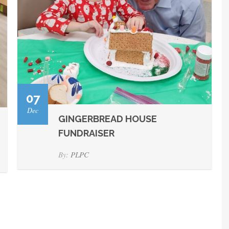
07
Dec
GINGERBREAD HOUSE
FUNDRAISER
By:
PLPC