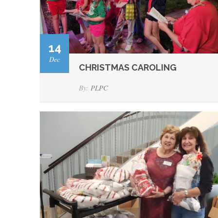
14
Dec
CHRISTMAS CAROLING
By:
PLPC