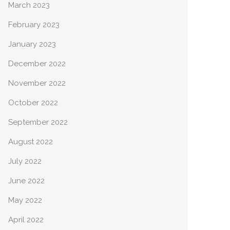
March 2023
February 2023
January 2023
December 2022
November 2022
October 2022
September 2022
August 2022
July 2022
June 2022
May 2022
April 2022