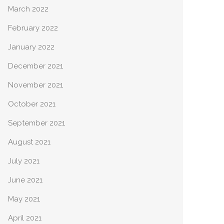
March 2022
February 2022
January 2022
December 2021
November 2021
October 2021
September 2021
August 2021
July 2021
June 2021
May 2021
April 2021