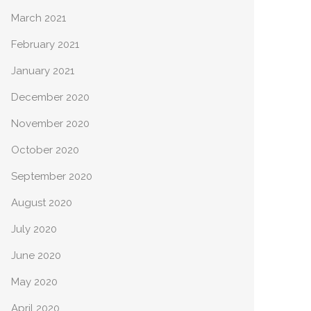
March 2021
February 2021
January 2021
December 2020
November 2020
October 2020
September 2020
August 2020
July 2020
June 2020
May 2020
April 2020