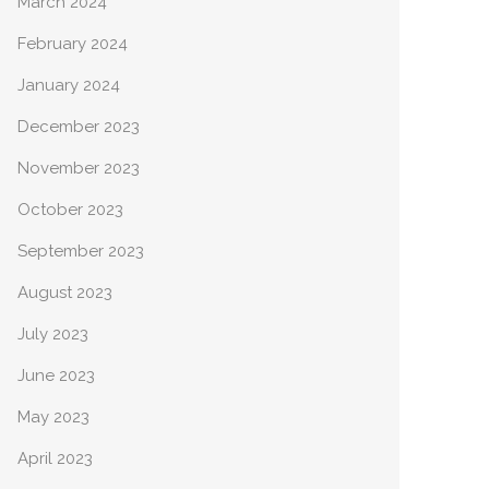
March 2024
February 2024
January 2024
December 2023
November 2023
October 2023
September 2023
August 2023
July 2023
June 2023
May 2023
April 2023