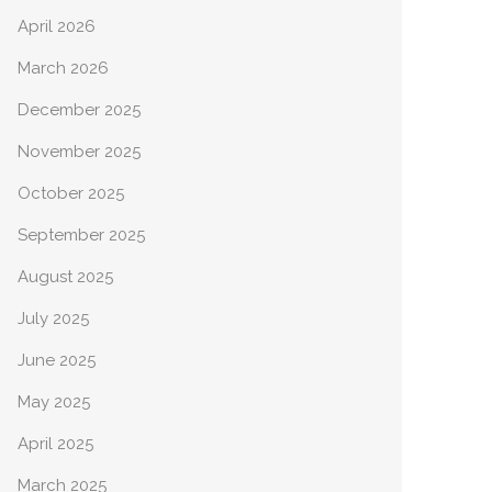
April 2026
March 2026
December 2025
November 2025
October 2025
September 2025
August 2025
July 2025
June 2025
May 2025
April 2025
March 2025