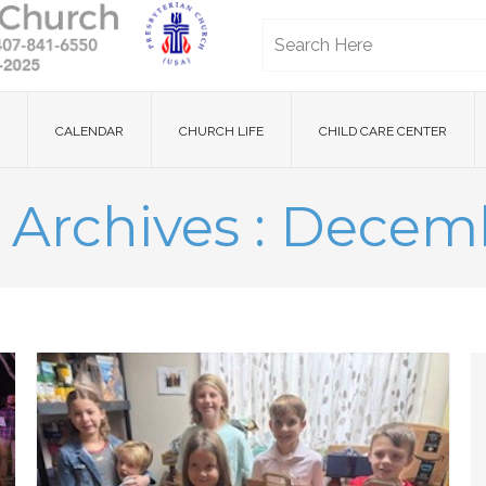
CALENDAR
CHURCH LIFE
CHILD CARE CENTER
 Archives : Decem