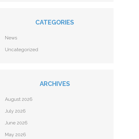
CATEGORIES
News
Uncategorized
ARCHIVES
August 2026
July 2026
June 2026
May 2026