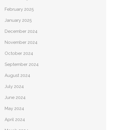
February 2025
January 2025
December 2024
November 2024
October 2024
September 2024
August 2024
July 2024
June 2024
May 2024
April 2024