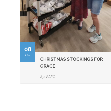
08
Dec
CHRISTMAS STOCKINGS FOR
GRACE
By:
PLPC