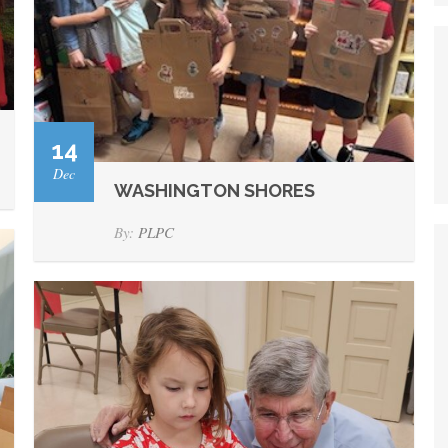
14
Dec
WASHINGTON SHORES
By:
PLPC