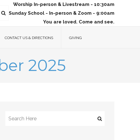
Worship In-person & Livestream - 10:30am
Sunday School - In-person & Zoom - 9:00am
You are loved. Come and see.
CONTACT US & DIRECTIONS
GIVING
ber 2025