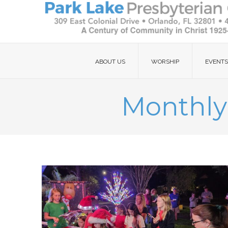
ABOUT US
WORSHIP
EVENTS
Monthly