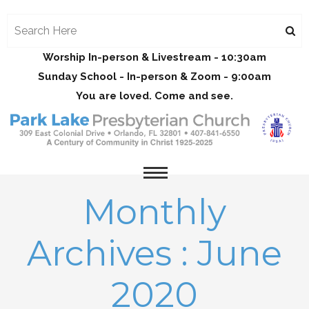
Worship In-person & Livestream - 10:30am
Sunday School - In-person & Zoom - 9:00am
You are loved. Come and see.
Monthly
Archives : June
2020