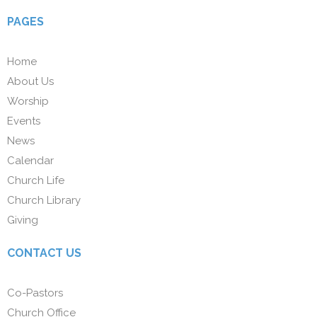
PAGES
Home
About Us
Worship
Events
News
Calendar
Church Life
Church Library
Giving
CONTACT US
Co-Pastors
Church Office