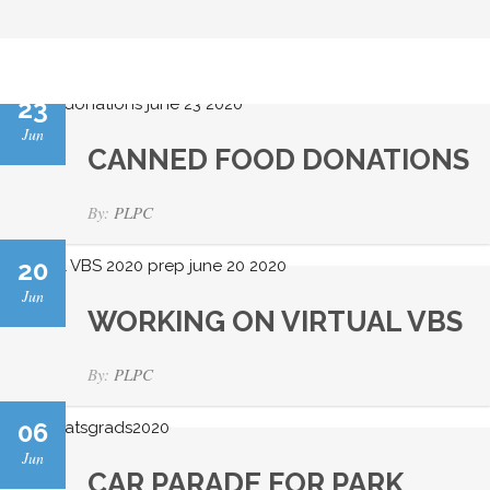
23
Jun
CANNED FOOD DONATIONS
By:
PLPC
20
Jun
WORKING ON VIRTUAL VBS
By:
PLPC
06
Jun
CAR PARADE FOR PARK