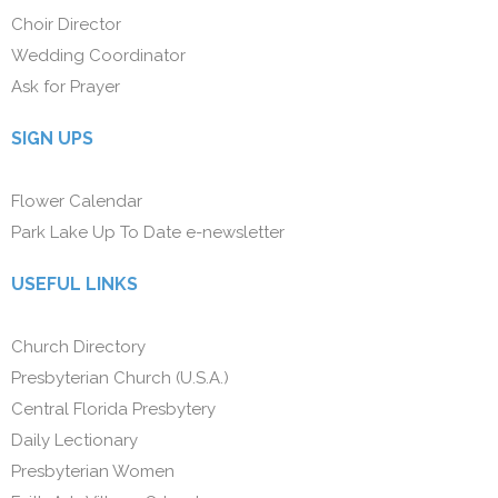
Choir Director
Wedding Coordinator
Ask for Prayer
SIGN UPS
Flower Calendar
Park Lake Up To Date e-newsletter
USEFUL LINKS
Church Directory
Presbyterian Church (U.S.A.)
Central Florida Presbytery
Daily Lectionary
Presbyterian Women