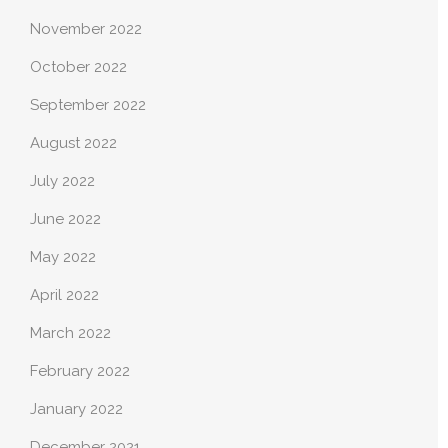
November 2022
October 2022
September 2022
August 2022
July 2022
June 2022
May 2022
April 2022
March 2022
February 2022
January 2022
December 2021