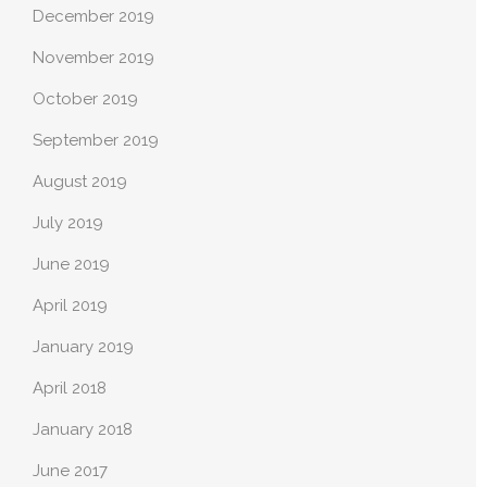
December 2019
November 2019
October 2019
September 2019
August 2019
July 2019
June 2019
April 2019
January 2019
April 2018
January 2018
June 2017