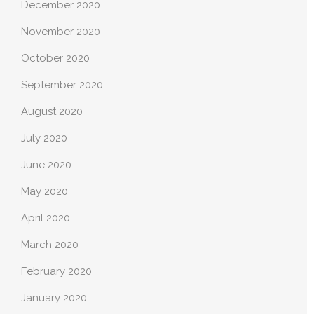
December 2020
November 2020
October 2020
September 2020
August 2020
July 2020
June 2020
May 2020
April 2020
March 2020
February 2020
January 2020