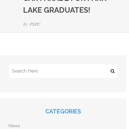
LAKE GRADUATES!
By:
PLPC
CATEGORIES
News