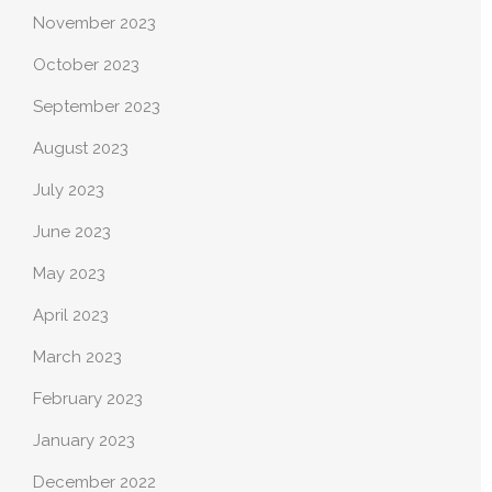
November 2023
October 2023
September 2023
August 2023
July 2023
June 2023
May 2023
April 2023
March 2023
February 2023
January 2023
December 2022