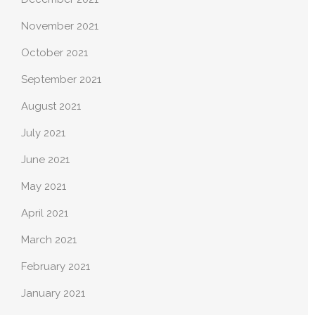
November 2021
October 2021
September 2021
August 2021
July 2021
June 2021
May 2021
April 2021
March 2021
February 2021
January 2021