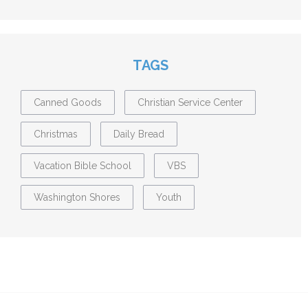
TAGS
Canned Goods
Christian Service Center
Christmas
Daily Bread
Vacation Bible School
VBS
Washington Shores
Youth