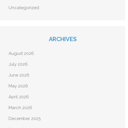
Uncategorized
ARCHIVES
August 2026
July 2026
June 2026
May 2026
April 2026
March 2026
December 2025