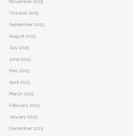
November 2025
October 2025
September 2025
August 2025
July 2025
June 2025
May 2025
April 2025
March 2025
February 2025
January 2025
December 2024