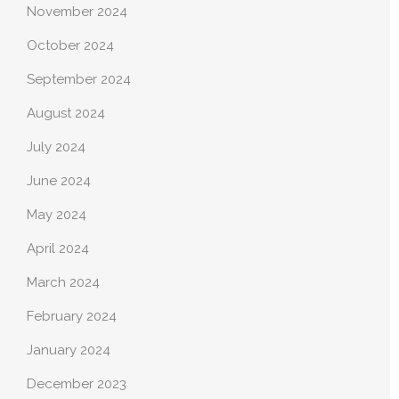
November 2024
October 2024
September 2024
August 2024
July 2024
June 2024
May 2024
April 2024
March 2024
February 2024
January 2024
December 2023