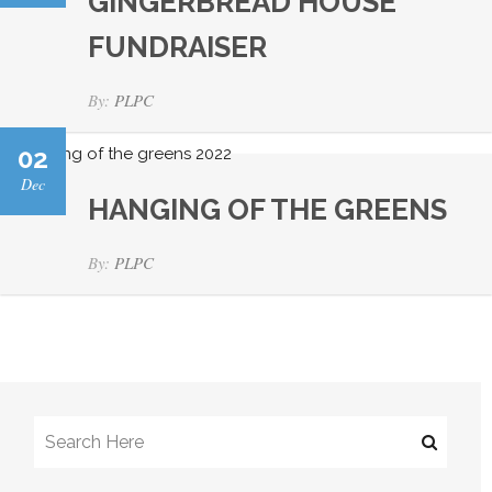
GINGERBREAD HOUSE
FUNDRAISER
By:
PLPC
02
Dec
HANGING OF THE GREENS
By:
PLPC