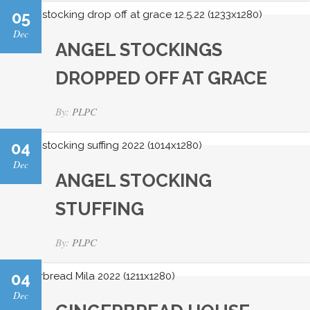
05
Dec
ANGEL STOCKINGS
DROPPED OFF AT GRACE
By:
PLPC
04
Dec
ANGEL STOCKING
STUFFING
By:
PLPC
04
Dec