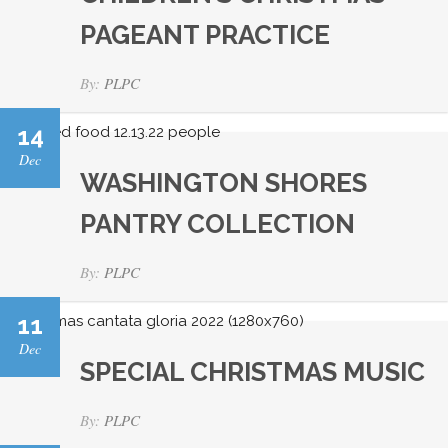
PAGEANT PRACTICE
By:
PLPC
14
Dec
WASHINGTON SHORES
PANTRY COLLECTION
By:
PLPC
11
Dec
SPECIAL CHRISTMAS MUSIC
By:
PLPC