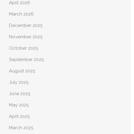
April 2026
March 2026
December 2025
November 2025
October 2025
September 2025
August 2025
July 2025
June 2025
May 2025
April 2025
March 2025