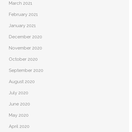
March 2021
February 2021
January 2021
December 2020
November 2020
October 2020
September 2020
August 2020
July 2020
June 2020
May 2020
April 2020