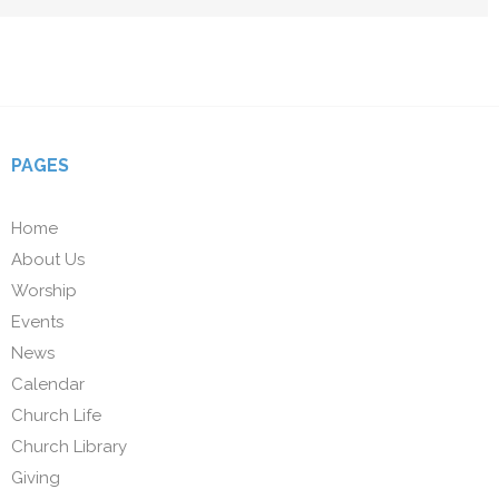
PAGES
Home
About Us
Worship
Events
News
Calendar
Church Life
Church Library
Giving