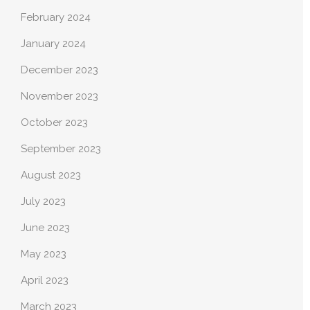
February 2024
January 2024
December 2023
November 2023
October 2023
September 2023
August 2023
July 2023
June 2023
May 2023
April 2023
March 2023