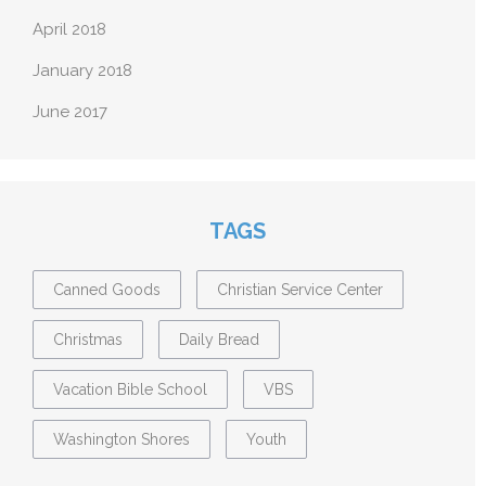
April 2018
January 2018
June 2017
TAGS
Canned Goods
Christian Service Center
Christmas
Daily Bread
Vacation Bible School
VBS
Washington Shores
Youth