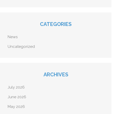
CATEGORIES
News
Uncategorized
ARCHIVES
July 2026
June 2026
May 2026