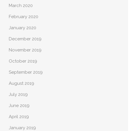
March 2020
February 2020
January 2020
December 2019
November 2019
October 2019
September 2019
August 2019
July 2019
June 2019
April 2019
January 2019