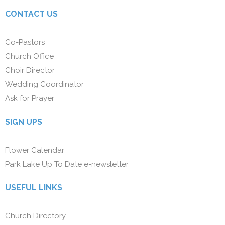
CONTACT US
Co-Pastors
Church Office
Choir Director
Wedding Coordinator
Ask for Prayer
SIGN UPS
Flower Calendar
Park Lake Up To Date e-newsletter
USEFUL LINKS
Church Directory