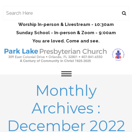
Worship In-person & Livestream - 10:30am
Sunday School - In-person & Zoom - 9:00am
You are loved. Come and see.
Monthly
Archives :
December 2022