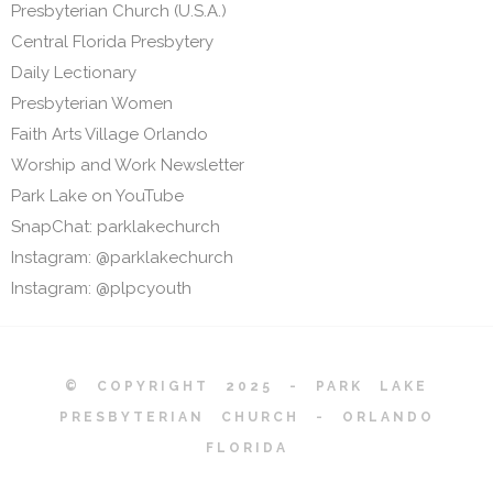
Presbyterian Church (U.S.A.)
Central Florida Presbytery
Daily Lectionary
Presbyterian Women
Faith Arts Village Orlando
Worship and Work Newsletter
Park Lake on YouTube
SnapChat: parklakechurch
Instagram: @parklakechurch
Instagram: @plpcyouth
© COPYRIGHT 2025 - PARK LAKE
PRESBYTERIAN CHURCH - ORLANDO
FLORIDA