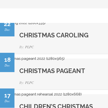
22
Dec
CHRISTMAS CAROLING
By:
PLPC
18
Dec
CHRISTMAS PAGEANT
By:
PLPC
17
Dec
CHILDREN’S CHRISTMAS