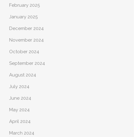
February 2025
January 2025
December 2024
November 2024
October 2024
September 2024
August 2024
July 2024
June 2024
May 2024
April 2024
March 2024