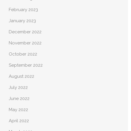
February 2023
January 2023
December 2022
November 2022
October 2022
September 2022
August 2022
July 2022
June 2022
May 2022
April 2022