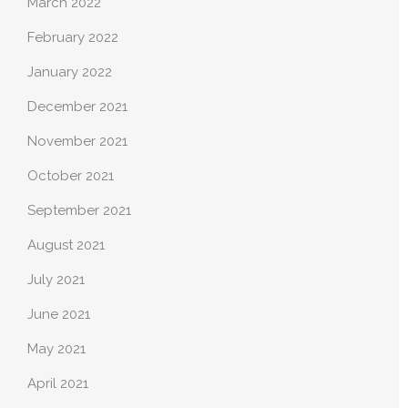
March 2022
February 2022
January 2022
December 2021
November 2021
October 2021
September 2021
August 2021
July 2021
June 2021
May 2021
April 2021