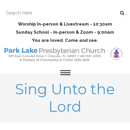
Worship In-person & Livestream - 10:30am
Sunday School - In-person & Zoom - 9:00am
You are loved. Come and see.
Sing Unto the
Lord