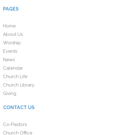
PAGES
Home
About Us
Worship
Events
News
Calendar
Church Life
Church Library
Giving
CONTACT US
Co-Pastors
Church Office