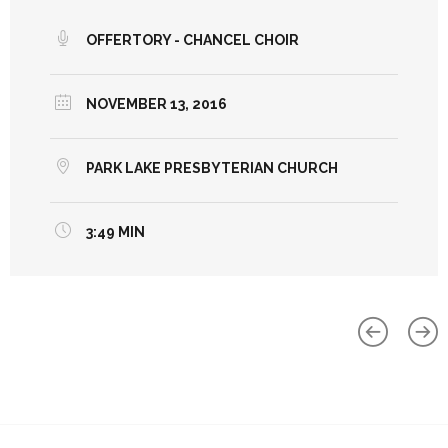
OFFERTORY - CHANCEL CHOIR
NOVEMBER 13, 2016
PARK LAKE PRESBYTERIAN CHURCH
3:49 MIN