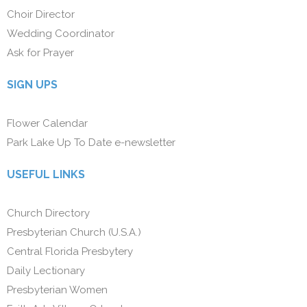
Choir Director
Wedding Coordinator
Ask for Prayer
SIGN UPS
Flower Calendar
Park Lake Up To Date e-newsletter
USEFUL LINKS
Church Directory
Presbyterian Church (U.S.A.)
Central Florida Presbytery
Daily Lectionary
Presbyterian Women