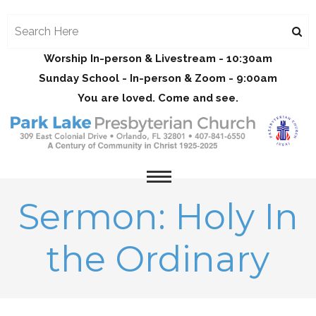
Worship In-person & Livestream - 10:30am
Sunday School - In-person & Zoom - 9:00am
You are loved. Come and see.
Sermon: Holy In
the Ordinary