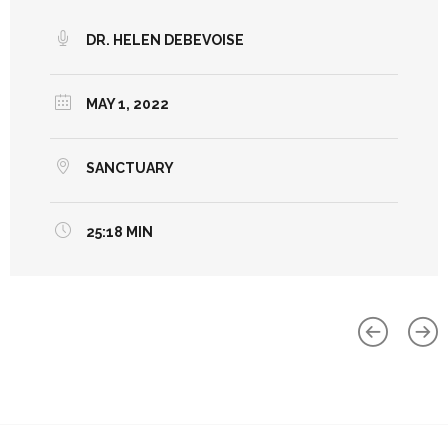
DR. HELEN DEBEVOISE
MAY 1, 2022
SANCTUARY
25:18 MIN