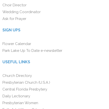
Choir Director
Wedding Coordinator
Ask for Prayer
SIGN UPS
Flower Calendar
Park Lake Up To Date e-newsletter
USEFUL LINKS
Church Directory
Presbyterian Church (U.S.A.)
Central Florida Presbytery
Daily Lectionary
Presbyterian Women