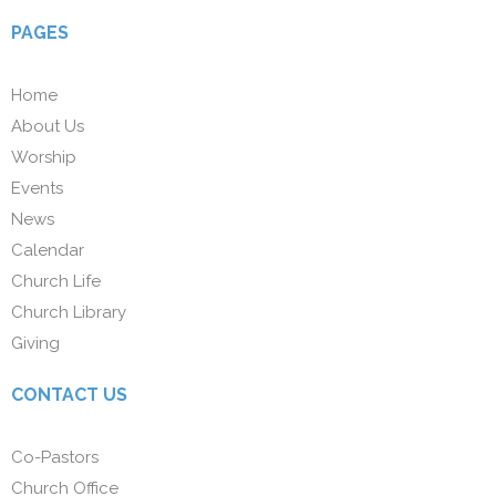
PAGES
Home
About Us
Worship
Events
News
Calendar
Church Life
Church Library
Giving
CONTACT US
Co-Pastors
Church Office