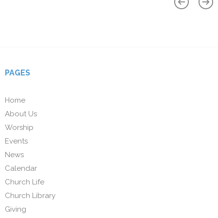
PAGES
Home
About Us
Worship
Events
News
Calendar
Church Life
Church Library
Giving