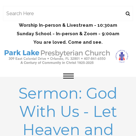
Worship In-person & Livestream - 10:30am
Sunday School - In-person & Zoom - 9:00am
You are loved. Come and see.
Sermon: God
With Us - Let
Heaven and