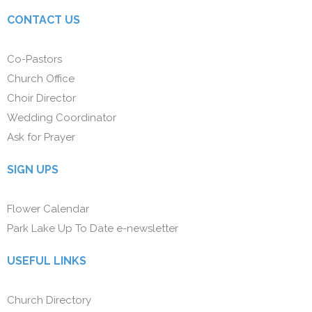
CONTACT US
Co-Pastors
Church Office
Choir Director
Wedding Coordinator
Ask for Prayer
SIGN UPS
Flower Calendar
Park Lake Up To Date e-newsletter
USEFUL LINKS
Church Directory