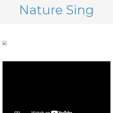
Nature Sing