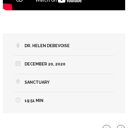
DR. HELEN DEBEVOISE
DECEMBER 20, 2020
SANCTUARY
19:51 MIN