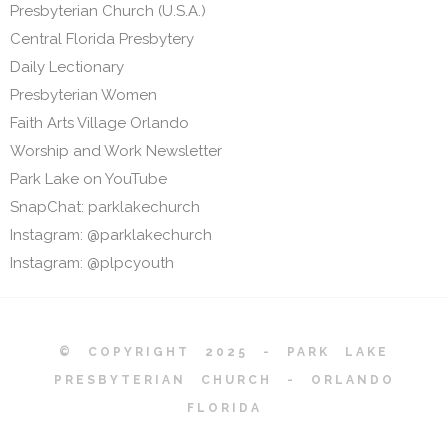
Presbyterian Church (U.S.A.)
Central Florida Presbytery
Daily Lectionary
Presbyterian Women
Faith Arts Village Orlando
Worship and Work Newsletter
Park Lake on YouTube
SnapChat: parklakechurch
Instagram: @parklakechurch
Instagram: @plpcyouth
© COPYRIGHT 2025 - PARK LAKE
PRESBYTERIAN CHURCH - ORLANDO
FLORIDA