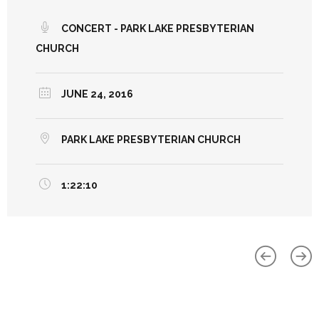
CONCERT - PARK LAKE PRESBYTERIAN
CHURCH
JUNE 24, 2016
PARK LAKE PRESBYTERIAN CHURCH
1:22:10