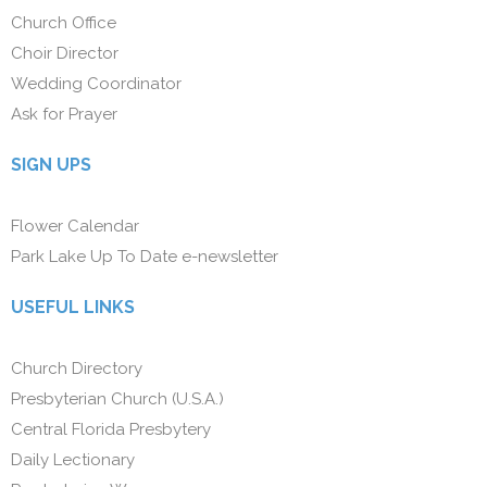
Church Office
Choir Director
Wedding Coordinator
Ask for Prayer
SIGN UPS
Flower Calendar
Park Lake Up To Date e-newsletter
USEFUL LINKS
Church Directory
Presbyterian Church (U.S.A.)
Central Florida Presbytery
Daily Lectionary