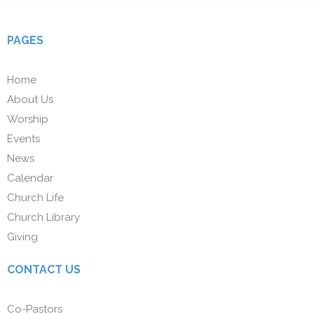
PAGES
Home
About Us
Worship
Events
News
Calendar
Church Life
Church Library
Giving
CONTACT US
Co-Pastors