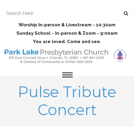
Worship In-person & Livestream - 10:30am
Sunday School - In-person & Zoom - 9:00am
You are loved. Come and see.
Pulse Tribute
Concert