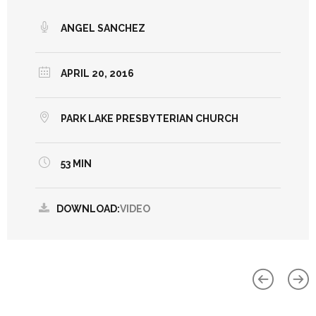
ANGEL SANCHEZ
APRIL 20, 2016
PARK LAKE PRESBYTERIAN CHURCH
53 MIN
DOWNLOAD:
VIDEO