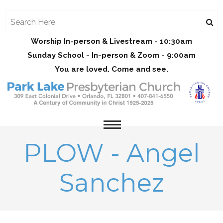
Worship In-person & Livestream - 10:30am
Sunday School - In-person & Zoom - 9:00am
You are loved. Come and see.
PLOW - Angel
Sanchez