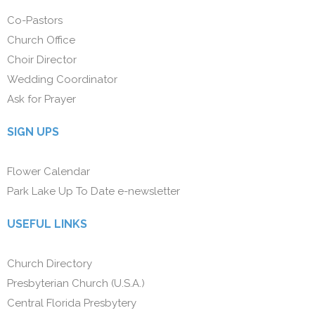
Co-Pastors
Church Office
Choir Director
Wedding Coordinator
Ask for Prayer
SIGN UPS
Flower Calendar
Park Lake Up To Date e-newsletter
USEFUL LINKS
Church Directory
Presbyterian Church (U.S.A.)
Central Florida Presbytery