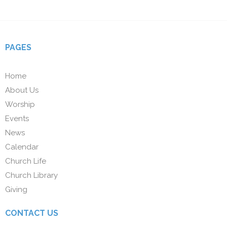
PAGES
Home
About Us
Worship
Events
News
Calendar
Church Life
Church Library
Giving
CONTACT US