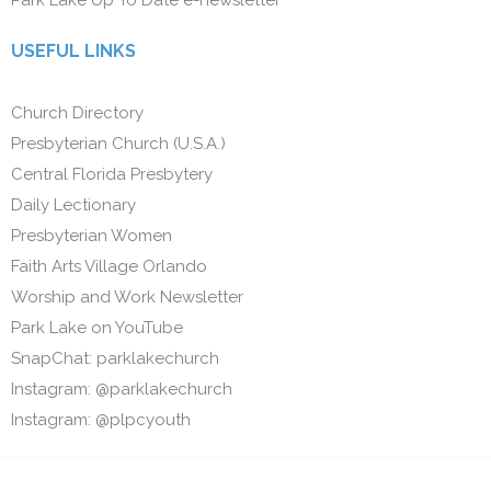
USEFUL LINKS
Church Directory
Presbyterian Church (U.S.A.)
Central Florida Presbytery
Daily Lectionary
Presbyterian Women
Faith Arts Village Orlando
Worship and Work Newsletter
Park Lake on YouTube
SnapChat: parklakechurch
Instagram: @parklakechurch
Instagram: @plpcyouth