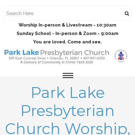
Worship In-person & Livestream - 10:30am
Sunday School - In-person & Zoom - 9:00am
You are loved. Come and see.
Park Lake
Presbyterian
Church Worship,