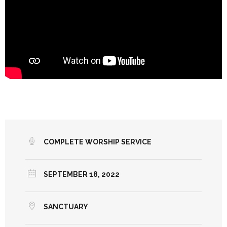
COMPLETE WORSHIP SERVICE
SEPTEMBER 18, 2022
SANCTUARY