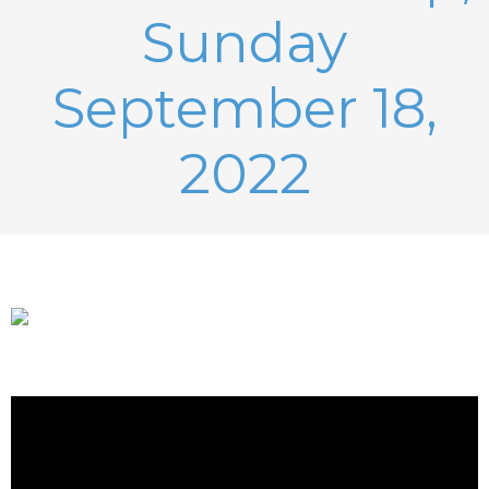
Sunday
September 18,
2022