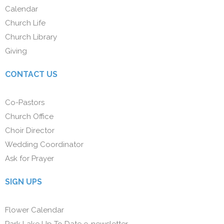
Calendar
Church Life
Church Library
Giving
CONTACT US
Co-Pastors
Church Office
Choir Director
Wedding Coordinator
Ask for Prayer
SIGN UPS
Flower Calendar
Park Lake Up To Date e-newsletter