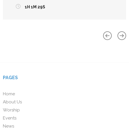
1H 1M 29S
PAGES
Home
About Us
Worship
Events
News