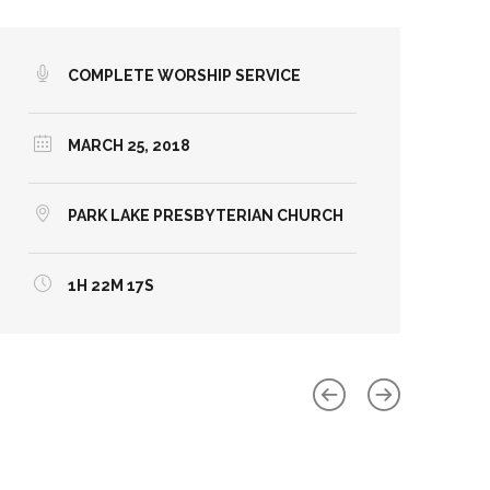
COMPLETE WORSHIP SERVICE
MARCH 25, 2018
PARK LAKE PRESBYTERIAN CHURCH
1H 22M 17S