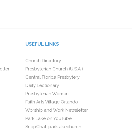
USEFUL LINKS
Church Directory
etter
Presbyterian Church (U.S.A.)
Central Florida Presbytery
Daily Lectionary
Presbyterian Women
Faith Arts Village Orlando
Worship and Work Newsletter
Park Lake on YouTube
SnapChat: parklakechurch