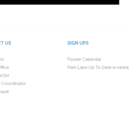
T US
SIGN UPS
rs
Flower Calendar
ffice
Park Lake Up To Date e-newsl
ector
 Coordinator
rayer