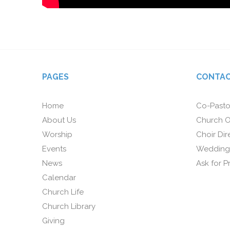
PAGES
CONTAC
Home
Co-Pasto
About Us
Church O
Worship
Choir Dir
Events
Wedding
News
Ask for P
Calendar
Church Life
Church Library
Giving