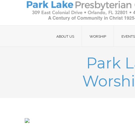
ABOUT US
WORSHIP
EVENTS
Park L
Worshi