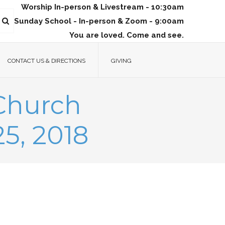
Worship In-person & Livestream - 10:30am
Sunday School - In-person & Zoom - 9:00am
You are loved. Come and see.
CONTACT US & DIRECTIONS
GIVING
 Church
5, 2018