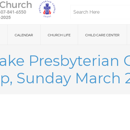
CALENDAR
CHURCH LIFE
CHILD CARE CENTER
ake Presbyterian
p, Sunday March 2