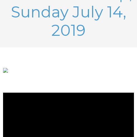
Sunday July 14,
2019