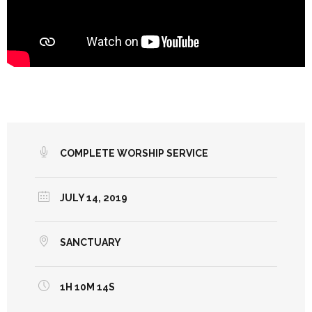
COMPLETE WORSHIP SERVICE
JULY 14, 2019
SANCTUARY
1H 10M 14S