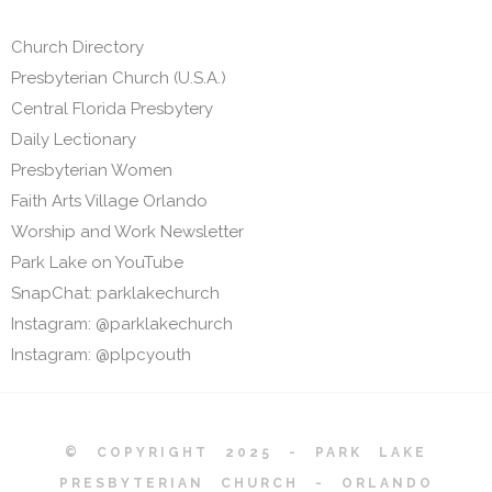
Church Directory
Presbyterian Church (U.S.A.)
Central Florida Presbytery
Daily Lectionary
Presbyterian Women
Faith Arts Village Orlando
Worship and Work Newsletter
Park Lake on YouTube
SnapChat: parklakechurch
Instagram: @parklakechurch
Instagram: @plpcyouth
© COPYRIGHT 2025 - PARK LAKE
PRESBYTERIAN CHURCH - ORLANDO