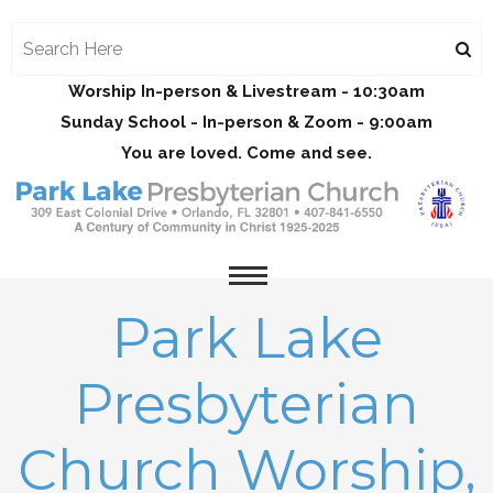
Worship In-person & Livestream - 10:30am
Sunday School - In-person & Zoom - 9:00am
You are loved. Come and see.
Park Lake
Presbyterian
Church Worship,