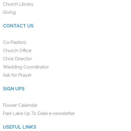
Church Library
Giving
CONTACT US
Co-Pastors
Church Office
Choir Director
Wedding Coordinator
Ask for Prayer
SIGN UPS
Flower Calendar
Park Lake Up To Date e-newsletter
USEFUL LINKS