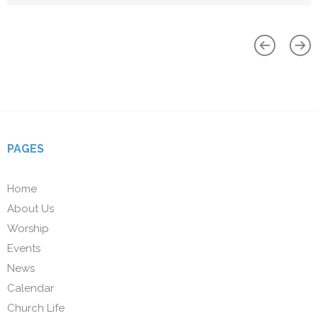
PAGES
Home
About Us
Worship
Events
News
Calendar
Church Life