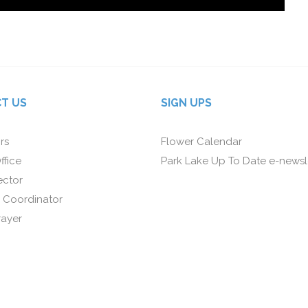
T US
SIGN UPS
rs
Flower Calendar
ffice
Park Lake Up To Date e-newsl
ector
 Coordinator
rayer