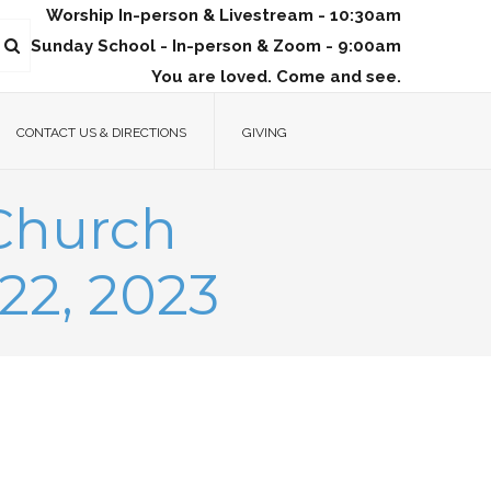
Worship In-person & Livestream - 10:30am
Sunday School - In-person & Zoom - 9:00am
You are loved. Come and see.
CONTACT US & DIRECTIONS
GIVING
 Church
22, 2023