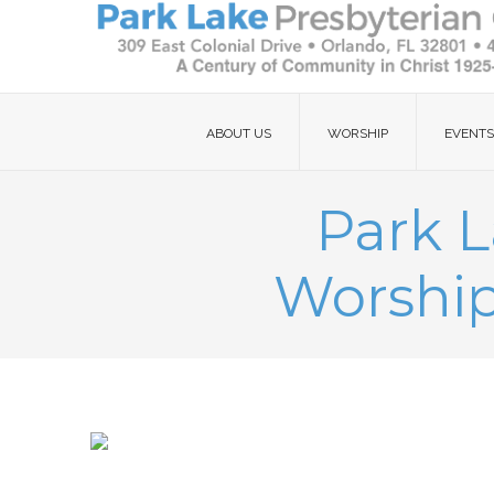
ABOUT US
WORSHIP
EVENTS
Park L
Worship