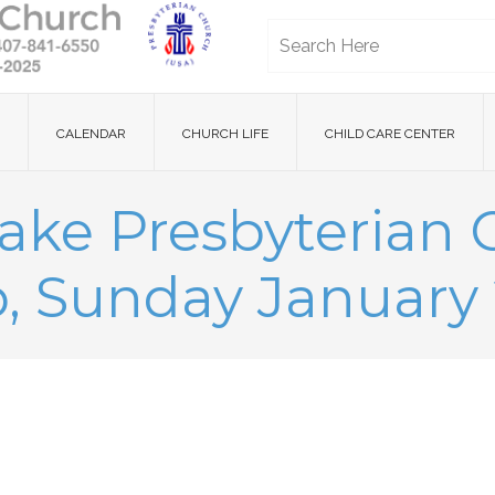
CALENDAR
CHURCH LIFE
CHILD CARE CENTER
ake Presbyterian
, Sunday January 