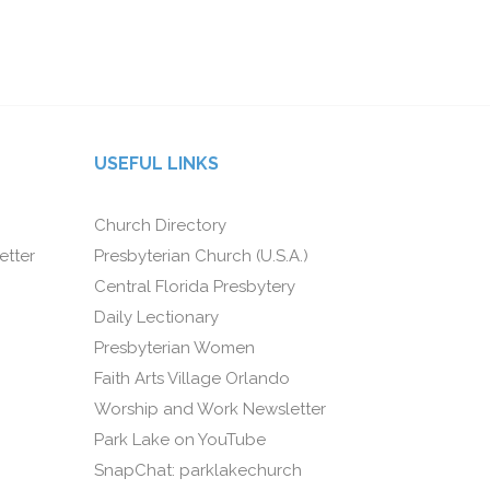
USEFUL LINKS
Church Directory
etter
Presbyterian Church (U.S.A.)
Central Florida Presbytery
Daily Lectionary
Presbyterian Women
Faith Arts Village Orlando
Worship and Work Newsletter
Park Lake on YouTube
SnapChat: parklakechurch