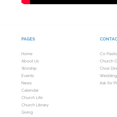
PAGES
CONTAC
Home
Co-Pasto
About Us
Church O
Worship
Choir Dir
Events
Wedding
News
Ask for P
Calendar
Church Life
Church Library
Giving