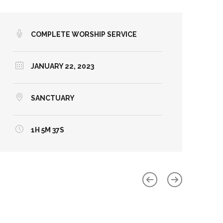
COMPLETE WORSHIP SERVICE
JANUARY 22, 2023
SANCTUARY
1H 5M 37S