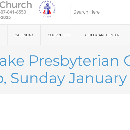
CALENDAR
CHURCH LIFE
CHILD CARE CENTER
ake Presbyterian
, Sunday January 