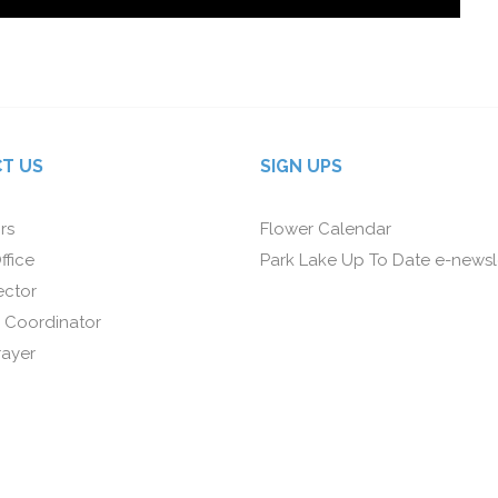
T US
SIGN UPS
rs
Flower Calendar
ffice
Park Lake Up To Date e-newsl
ector
 Coordinator
rayer