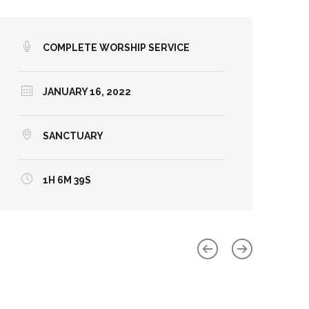
COMPLETE WORSHIP SERVICE
JANUARY 16, 2022
SANCTUARY
1H 6M 39S