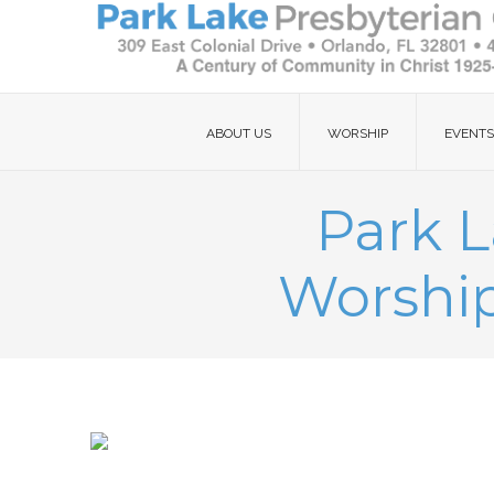
ABOUT US
WORSHIP
EVENTS
Park L
Worship