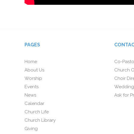
PAGES
CONTAC
Home
Co-Pasto
About Us
Church O
Worship
Choir Dir
Events
Wedding
News
Ask for P
Calendar
Church Life
Church Library
Giving