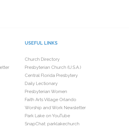
USEFUL LINKS
Church Directory
etter
Presbyterian Church (U.S.A.)
Central Florida Presbytery
Daily Lectionary
Presbyterian Women
Faith Arts Village Orlando
Worship and Work Newsletter
Park Lake on YouTube
SnapChat: parklakechurch