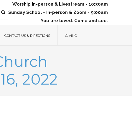
Worship In-person & Livestream - 10:30am
Sunday School - In-person & Zoom - 9:00am
You are loved. Come and see.
CONTACT US & DIRECTIONS
GIVING
 Church
16, 2022