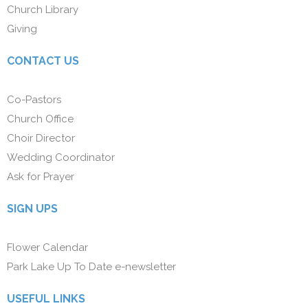
Church Library
Giving
CONTACT US
Co-Pastors
Church Office
Choir Director
Wedding Coordinator
Ask for Prayer
SIGN UPS
Flower Calendar
Park Lake Up To Date e-newsletter
USEFUL LINKS