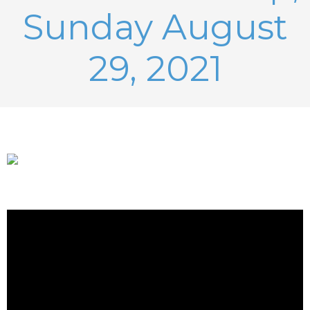
Sunday August
29, 2021