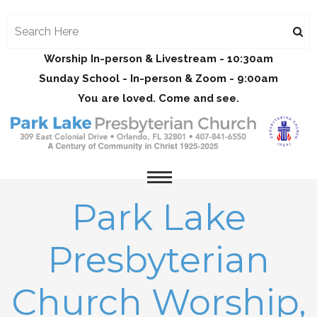
Worship In-person & Livestream - 10:30am
Sunday School - In-person & Zoom - 9:00am
You are loved. Come and see.
Park Lake
Presbyterian
Church Worship,