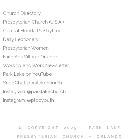
Church Directory
Presbyterian Church (U.S.A.)
Central Florida Presbytery
Daily Lectionary
Presbyterian Women
Faith Arts Village Orlando
Worship and Work Newsletter
Park Lake on YouTube
SnapChat: parklakechurch
Instagram: @parklakechurch
Instagram: @plpcyouth
© COPYRIGHT 2025 - PARK LAKE
PRESBYTERIAN CHURCH - ORLANDO