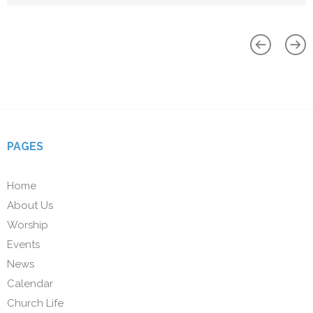
PAGES
Home
About Us
Worship
Events
News
Calendar
Church Life