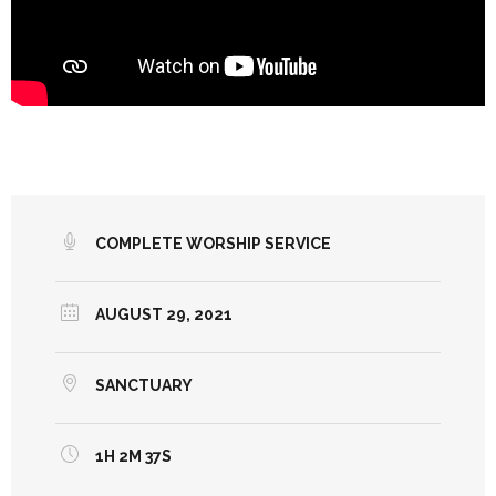
COMPLETE WORSHIP SERVICE
AUGUST 29, 2021
SANCTUARY
1H 2M 37S