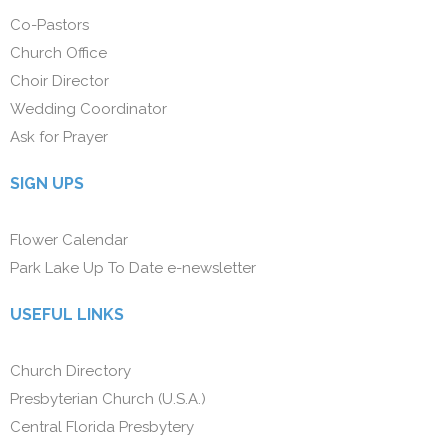
Co-Pastors
Church Office
Choir Director
Wedding Coordinator
Ask for Prayer
SIGN UPS
Flower Calendar
Park Lake Up To Date e-newsletter
USEFUL LINKS
Church Directory
Presbyterian Church (U.S.A.)
Central Florida Presbytery