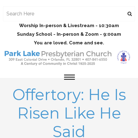
Worship In-person & Livestream - 10:30am
Sunday School - In-person & Zoom - 9:00am
You are loved. Come and see.
Offertory: He Is
Risen Like He
Said