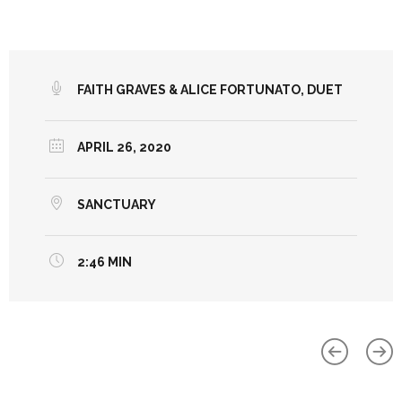
FAITH GRAVES & ALICE FORTUNATO, DUET
APRIL 26, 2020
SANCTUARY
2:46 MIN