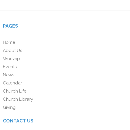
PAGES
Home
About Us
Worship
Events
News
Calendar
Church Life
Church Library
Giving
CONTACT US