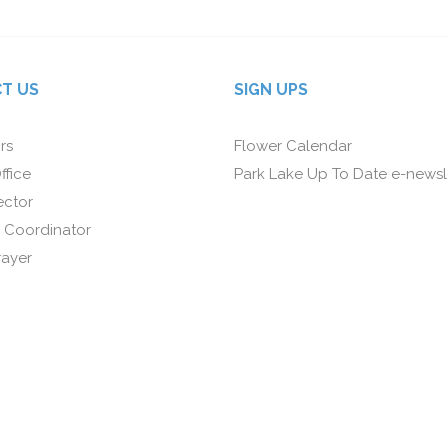
T US
SIGN UPS
rs
Flower Calendar
ffice
Park Lake Up To Date e-newsl
ector
 Coordinator
rayer