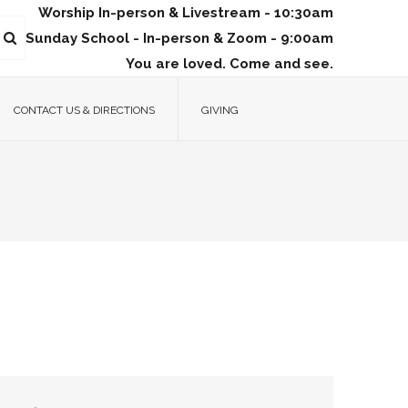
Worship In-person & Livestream - 10:30am
Sunday School - In-person & Zoom - 9:00am
You are loved. Come and see.
CONTACT US & DIRECTIONS
GIVING