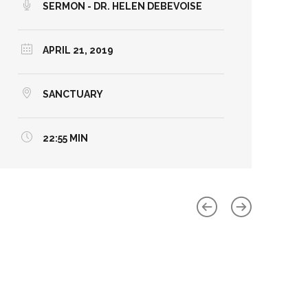
SERMON - DR. HELEN DEBEVOISE
APRIL 21, 2019
SANCTUARY
22:55 MIN