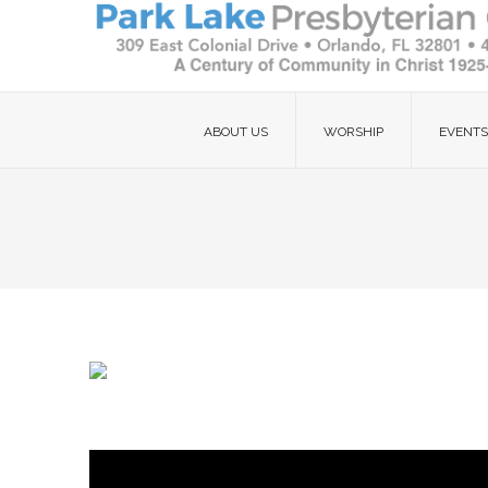
ABOUT US
WORSHIP
EVENTS