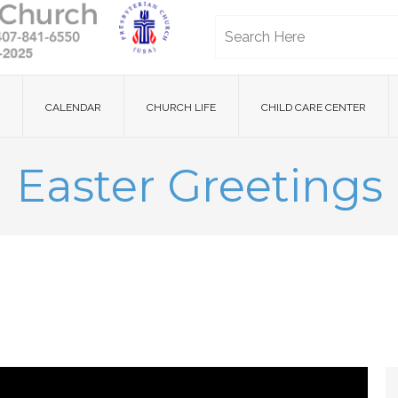
CALENDAR
CHURCH LIFE
CHILD CARE CENTER
Easter Greetings