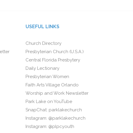
USEFUL LINKS
Church Directory
etter
Presbyterian Church (U.S.A.)
Central Florida Presbytery
Daily Lectionary
Presbyterian Women
Faith Arts Village Orlando
Worship and Work Newsletter
Park Lake on YouTube
SnapChat: parklakechurch
Instagram: @parklakechurch
Instagram: @plpcyouth