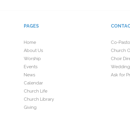
PAGES
CONTAC
Home
Co-Pasto
About Us
Church O
Worship
Choir Dir
Events
Wedding
News
Ask for P
Calendar
Church Life
Church Library
Giving