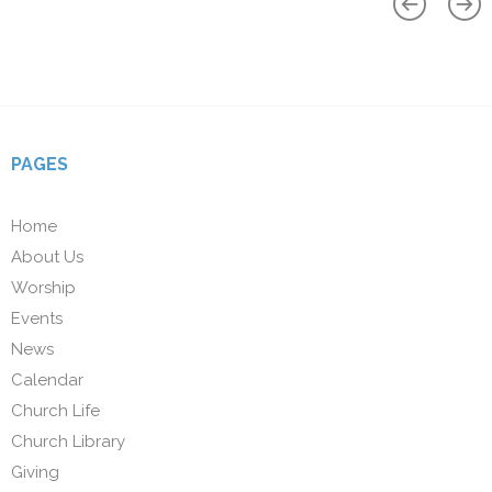
PAGES
Home
About Us
Worship
Events
News
Calendar
Church Life
Church Library
Giving