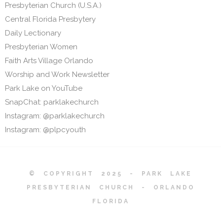
Presbyterian Church (U.S.A.)
Central Florida Presbytery
Daily Lectionary
Presbyterian Women
Faith Arts Village Orlando
Worship and Work Newsletter
Park Lake on YouTube
SnapChat: parklakechurch
Instagram: @parklakechurch
Instagram: @plpcyouth
© COPYRIGHT 2025 - PARK LAKE
PRESBYTERIAN CHURCH - ORLANDO
FLORIDA