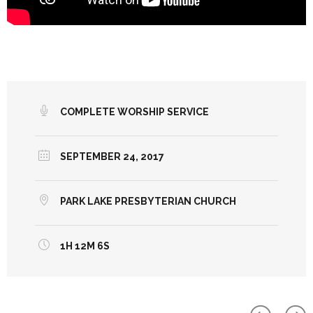
COMPLETE WORSHIP SERVICE
SEPTEMBER 24, 2017
PARK LAKE PRESBYTERIAN CHURCH
1H 12M 6S