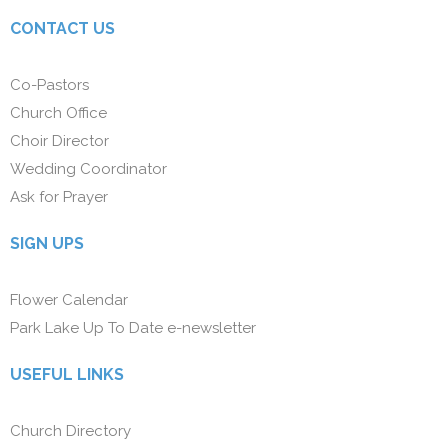
CONTACT US
Co-Pastors
Church Office
Choir Director
Wedding Coordinator
Ask for Prayer
SIGN UPS
Flower Calendar
Park Lake Up To Date e-newsletter
USEFUL LINKS
Church Directory