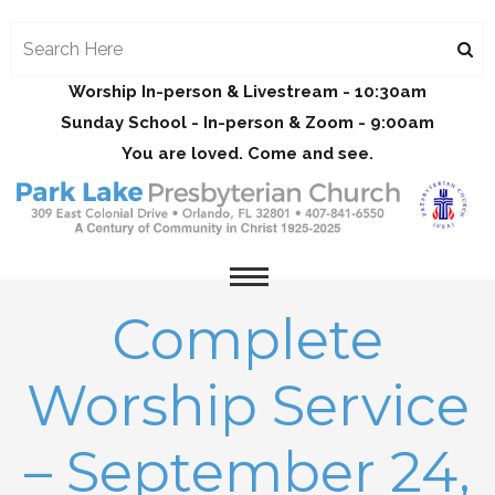
Worship In-person & Livestream - 10:30am
Sunday School - In-person & Zoom - 9:00am
You are loved. Come and see.
Complete
Worship Service
– September 24,