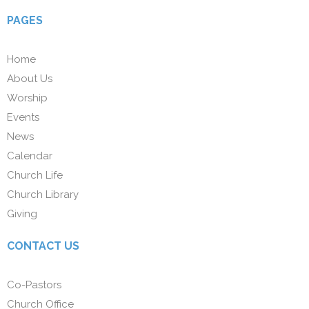
PAGES
Home
About Us
Worship
Events
News
Calendar
Church Life
Church Library
Giving
CONTACT US
Co-Pastors
Church Office