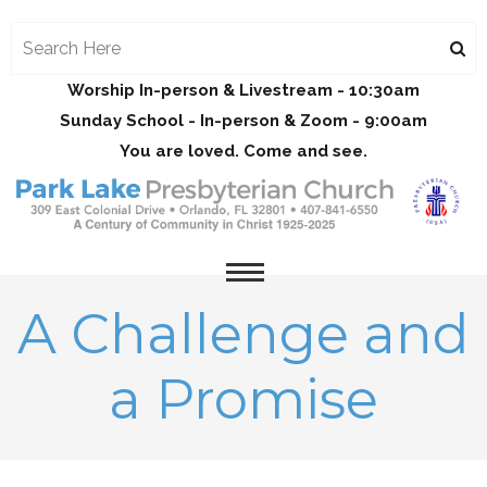
Worship In-person & Livestream - 10:30am
Sunday School - In-person & Zoom - 9:00am
You are loved. Come and see.
A Challenge and
a Promise