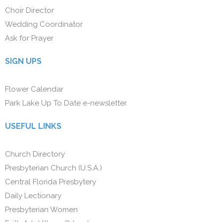
Choir Director
Wedding Coordinator
Ask for Prayer
SIGN UPS
Flower Calendar
Park Lake Up To Date e-newsletter
USEFUL LINKS
Church Directory
Presbyterian Church (U.S.A.)
Central Florida Presbytery
Daily Lectionary
Presbyterian Women