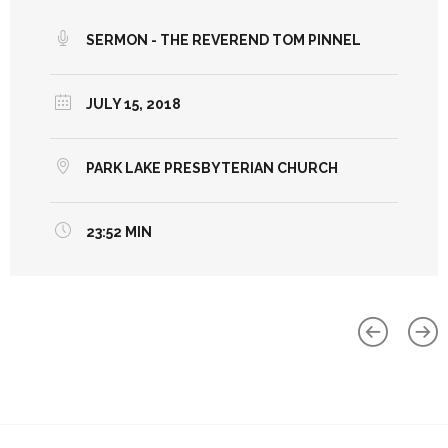
SERMON - THE REVEREND TOM PINNEL
JULY 15, 2018
PARK LAKE PRESBYTERIAN CHURCH
23:52 MIN