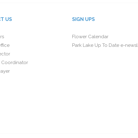
T US
SIGN UPS
rs
Flower Calendar
ffice
Park Lake Up To Date e-newsl
ector
 Coordinator
rayer