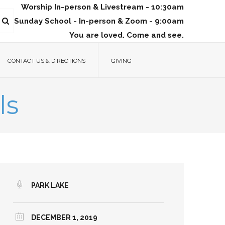
Worship In-person & Livestream - 10:30am
Sunday School - In-person & Zoom - 9:00am
You are loved. Come and see.
CONTACT US & DIRECTIONS
GIVING
ls
PARK LAKE
DECEMBER 1, 2019