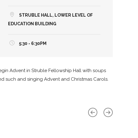
STRUBLE HALL, LOWER LEVEL OF
EDUCATION BUILDING
5:30 - 6:30PM
egin Advent in Struble Fellowship Hall with soups
nd such and singing Advent and Christmas Carols.