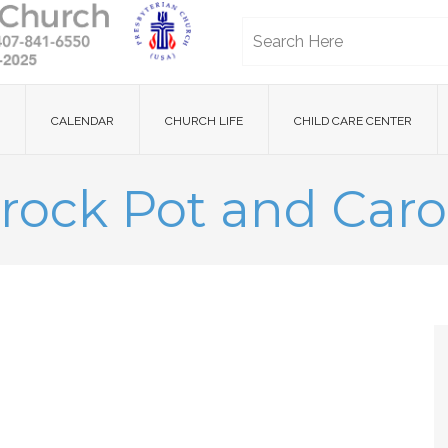
CALENDAR
CHURCH LIFE
CHILD CARE CENTER
rock Pot and Caro