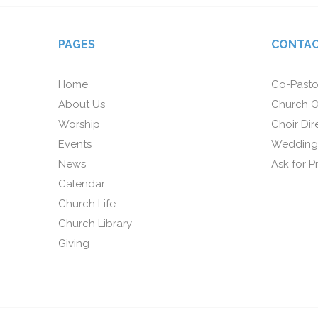
PAGES
CONTAC
Home
Co-Pasto
About Us
Church O
Worship
Choir Dir
Events
Wedding
News
Ask for P
Calendar
Church Life
Church Library
Giving