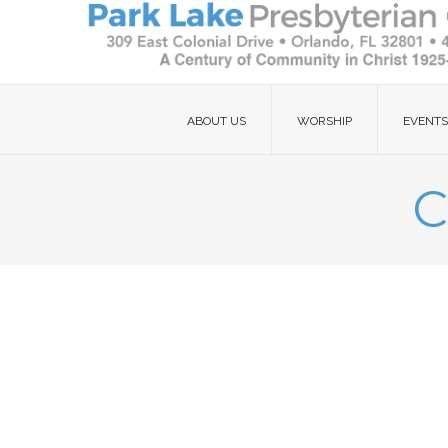
ABOUT US
WORSHIP
EVENTS
C