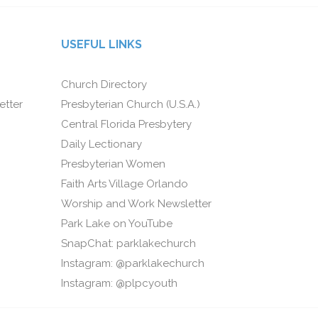
USEFUL LINKS
Church Directory
etter
Presbyterian Church (U.S.A.)
Central Florida Presbytery
Daily Lectionary
Presbyterian Women
Faith Arts Village Orlando
Worship and Work Newsletter
Park Lake on YouTube
SnapChat: parklakechurch
Instagram: @parklakechurch
Instagram: @plpcyouth